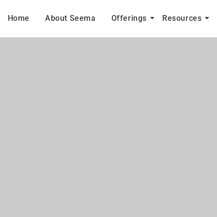
Home
About Seema
Offerings
Resources